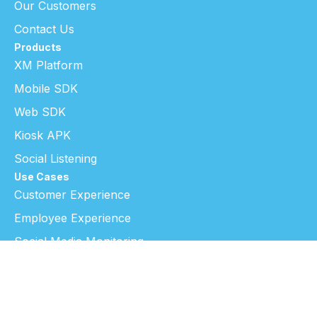
Our Customers
Contact Us
Products
XM Platform
Mobile SDK
Web SDK
Kiosk APK
Social Listening
Use Cases
Customer Experience
Employee Experience
Social Media Monitoring
Research & Insight
Resources
Blog