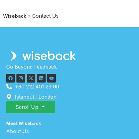
»
Contact Us
Wiseback
Go Beyond Feedback
+90 212 401 29 90
Istanbul | London
Scroll Up
Meet Wiseback
About Us