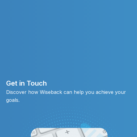
Get in Touch
Discover how Wiseback can help you achieve your
goals.