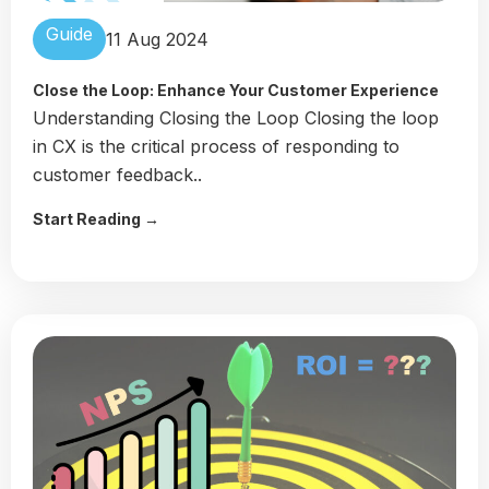
Guide
11 Aug 2024
Close the Loop: Enhance Your Customer Experience
Understanding Closing the Loop Closing the loop
in CX is the critical process of responding to
customer feedback..
Start Reading →