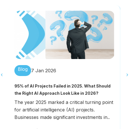
Blog
7 Jan 2026
H
95% of AI Projects Failed in 2025. What Should
E
the Right AI Approach Look Like in 2026?
W
The year 2025 marked a critical turning point
s
for artificial intelligence (AI) projects.
m
Businesses made significant investments in..
t