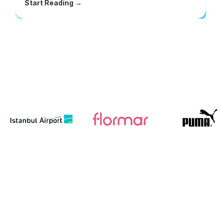
Start Reading →
S