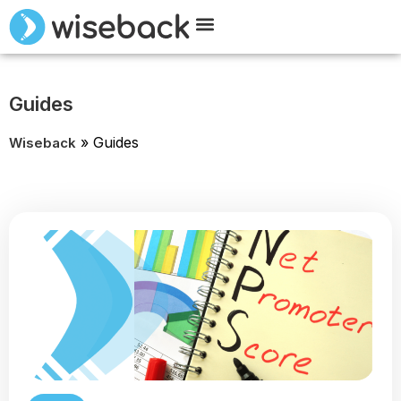
Meet Wiseback
Request Demo
Guides
»
Guides
Wiseback