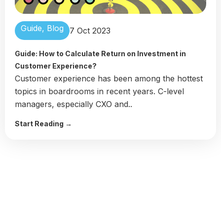
Guide
,
Blog
7 Oct 2023
Guide: How to Calculate Return on Investment in
Customer Experience?
Customer experience has been among the hottest
topics in boardrooms in recent years. C-level
managers, especially CXO and..
Start Reading →