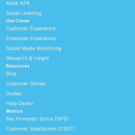
Kiosk APK
Social Listening
Use Cases
Customer Experience
Employee Experience
Social Media Monitoring
Research & Insight
Resources
Blog
Customer Stories
Guides
Help Center
Metrics
Net Promoter Score (NPS)
Customer Satisfaction (CSAT)