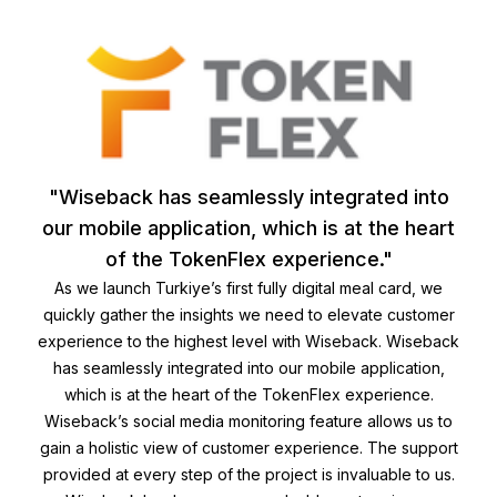
"Wiseback has seamlessly integrated into
our mobile application, which is at the heart
of the TokenFlex experience."
As we launch Turkiye’s first fully digital meal card, we
quickly gather the insights we need to elevate customer
experience to the highest level with Wiseback. Wiseback
has seamlessly integrated into our mobile application,
which is at the heart of the TokenFlex experience.
Wiseback’s social media monitoring feature allows us to
gain a holistic view of customer experience. The support
provided at every step of the project is invaluable to us.