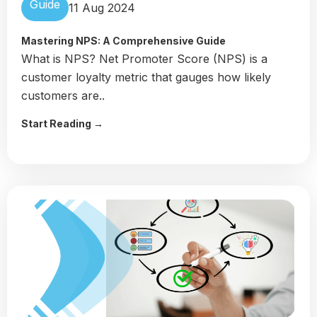
Guide
11 Aug 2024
Mastering NPS: A Comprehensive Guide
What is NPS? Net Promoter Score (NPS) is a
customer loyalty metric that gauges how likely
customers are..
Start Reading →