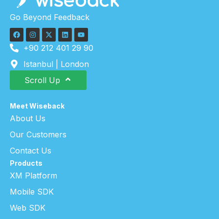
Go Beyond Feedback
+90 212 401 29 90
Istanbul | London
Scroll Up
Meet Wiseback
About Us
Our Customers
Contact Us
Products
XM Platform
Mobile SDK
Web SDK