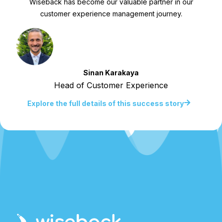
Wiseback has become our valuable partner in our
customer experience management journey.
Sinan Karakaya
Head of Customer Experience
Explore the full details of this success story