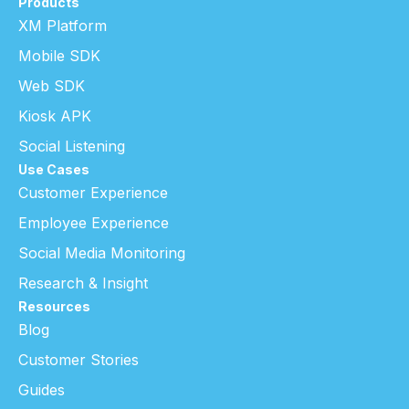
Products
XM Platform
Mobile SDK
Web SDK
Kiosk APK
Social Listening
Use Cases
Customer Experience
Employee Experience
Social Media Monitoring
Research & Insight
Resources
Blog
Customer Stories
Guides