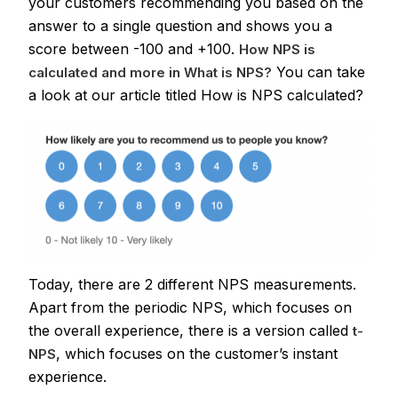
your customers recommending you based on the
answer to a single question and shows you a
score between -100 and +100.
How NPS is
You can take
calculated and more in What is NPS?
a look at our article titled How is NPS calculated?
Today, there are 2 different NPS measurements.
Apart from the periodic NPS, which focuses on
the overall experience, there is a version called
t-
, which focuses on the customer’s instant
NPS
experience.