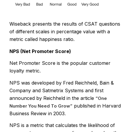
Wiseback presents the results of CSAT questions
of different scales in percentage value with a
metric called happiness ratio.
NPS (Net Promoter Score)
Net Promoter Score is the popular customer
loyalty metric.
NPS was developed by Fred Reichheld, Bain &
Company and Satmetrix Systems and first
announced by Reichheld in the article
“One
published in Harvard
Number You Need To Grow”
Business Review in 2003.
NPS is a metric that calculates the likelihood of