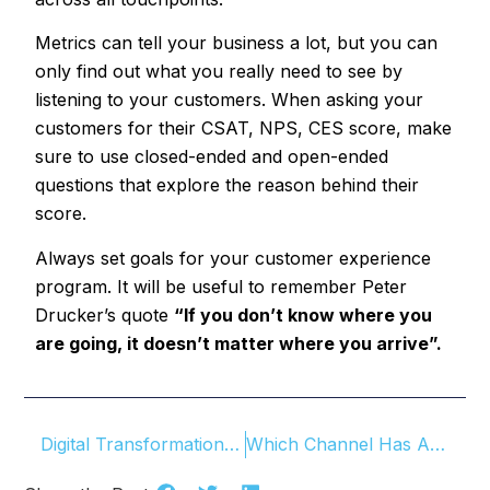
Metrics can tell your business a lot, but you can
only find out what you really need to see by
listening to your customers. When asking your
customers for their CSAT, NPS, CES score, make
sure to use closed-ended and open-ended
questions that explore the reason behind their
score.
Always set goals for your customer experience
program. It will be useful to remember Peter
Drucker’s quote
“If you don’t know where you
are going, it doesn’t matter where you arrive”.
Digital Transformation and Customer Experience
Which Channel Has A Higher Response Rate In Customer Surveys?