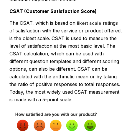
CSAT (Customer Satisfaction Score)
The CSAT, which is based on
ratings
likert scale
of satisfaction with the service or product offered,
is the oldest scale. CSAT is used to measure the
level of satisfaction at the most basic level. The
CSAT calculation, which can be used with
different question templates and different scoring
options, can also be different. CSAT can be
calculated with the arithmetic mean or by taking
the ratio of positive responses to total responses.
Today, the most widely used CSAT measurement
is made with a 5-point scale.