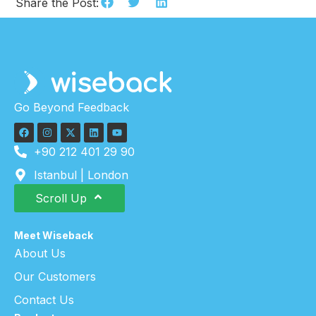
Share the Post:
Go Beyond Feedback
+90 212 401 29 90
Istanbul | London
Scroll Up
Meet Wiseback
About Us
Our Customers
Contact Us