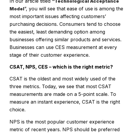
In our article titled
“Technological Acceptance
”, you will see that ease of use is among the
Model
most important issues affecting customers’
purchasing decisions. Consumers tend to choose
the easiest, least demanding option among
businesses offering similar products and services.
Businesses can use CES measurement at every
stage of their customer experience.
CSAT, NPS, CES – which is the right metric?
CSAT is the oldest and most widely used of the
three metrics. Today, we see that most CSAT
measurements are made on a 5-point scale. To
measure an instant experience, CSAT is the right
choice.
NPS is the most popular customer experience
metric of recent years. NPS should be preferred