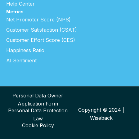
Help Center
Metrics
Net Promoter Score (NPS)
Customer Satisfaction (CSAT)
Customer Effort Score (CES)
Happiness Ratio
AI Sentiment
Personal Data Owner
Application Form
Copyright © 2024 |
Personal Data Protection
Wiseback
Law
Cookie Policy