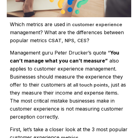
Which metrics are used in
customer experience
management? What are the differences between
popular metrics
,
,
?
CSAT
NPS
CES
Management guru Peter Drucker’s quote “
You
can’t manage what you can’t measure”
also
applies to customer experience management.
Businesses should measure the experience they
offer to their customers at
, just as
all touch points
they measure their income and expense items.
The most critical mistake businesses make in
customer experience is not measuring customer
perception correctly.
First, let’s take a closer look at the 3 most popular
customer experience
.
metrics