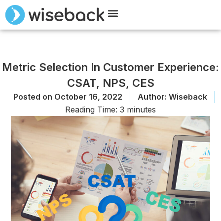
Meet Wiseback
Request Demo
Metric Selection In Customer Experience:
CSAT, NPS, CES
Posted on
October 16, 2022
Author:
Wiseback
Reading Time:
3
minutes