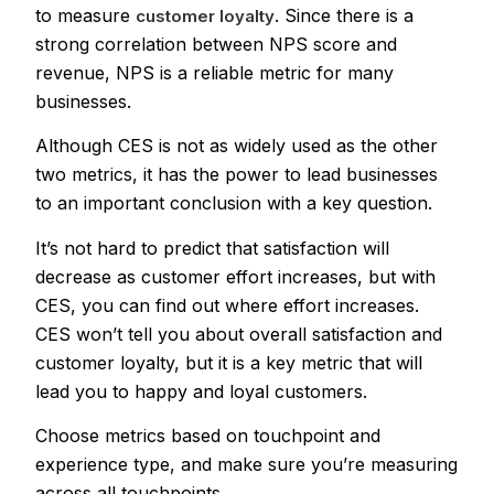
to measure
. Since there is a
customer loyalty
strong correlation between NPS score and
revenue, NPS is a reliable metric for many
businesses.
Although CES is not as widely used as the other
two metrics, it has the power to lead businesses
to an important conclusion with a key question.
It’s not hard to predict that satisfaction will
decrease as customer effort increases, but with
CES, you can find out where effort increases.
CES won’t tell you about overall satisfaction and
customer loyalty, but it is a key metric that will
lead you to happy and loyal customers.
Choose metrics based on touchpoint and
experience type, and make sure you’re measuring
across all touchpoints.