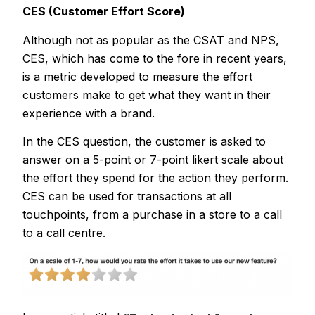
CES (Customer Effort Score)
Although not as popular as the CSAT and NPS,
CES, which has come to the fore in recent years,
is a metric developed to measure the effort
customers make to get what they want in their
experience with a brand.
In the CES question, the customer is asked to
answer on a 5-point or 7-point likert scale about
the effort they spend for the action they perform.
CES can be used for transactions at all
touchpoints, from a purchase in a store to a call
to a call centre.