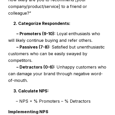
company/product/service] to a friend or
colleague?”
2. Categorize Respondents:
– Promoters (9-10):
Loyal enthusiasts who
will likely continue buying and refer others.
– Passives (7-8):
Satisfied but unenthusiastic
customers who can be easily swayed by
competitors.
– Detractors (0-6):
Unhappy customers who
can damage your brand through negative word-
of-mouth.
3. Calculate NPS:
– NPS = % Promoters – % Detractors
Implementing NPS