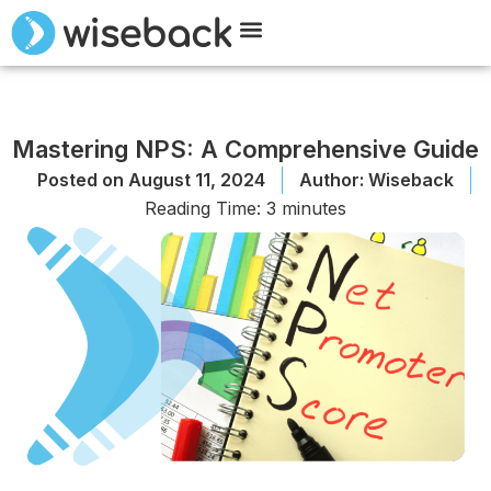
Meet Wiseback
Request Demo
Mastering NPS: A Comprehensive Guide
Posted on
August 11, 2024
Author:
Wiseback
Reading Time:
3
minutes