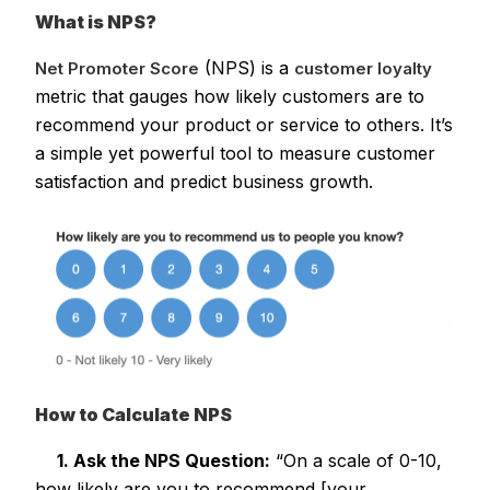
What is NPS?
(NPS) is a
Net Promoter Score
customer loyalty
metric that gauges how likely customers are to
recommend your product or service to others. It’s
a simple yet powerful tool to measure customer
satisfaction and predict business growth.
How to Calculate NPS
1. Ask the NPS Question:
“On a scale of 0-10,
how likely are you to recommend [your