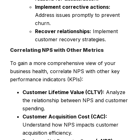
Implement corrective actions:
Address issues promptly to prevent
churn.
Recover relationships:
Implement
customer recovery strategies.
Correlating NPS with Other Metrics
To gain a more comprehensive view of your
business health, correlate NPS with other key
performance indicators (KPIs):
Customer Lifetime Value (CLTV):
Analyze
the relationship between NPS and customer
spending.
Customer Acquisition Cost (CAC):
Understand how NPS impacts customer
acquisition efficiency.