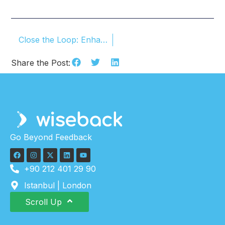
Close the Loop: Enhance Your Customer Experience
Share the Post:
Go Beyond Feedback
+90 212 401 29 90
Istanbul | London
Scroll Up