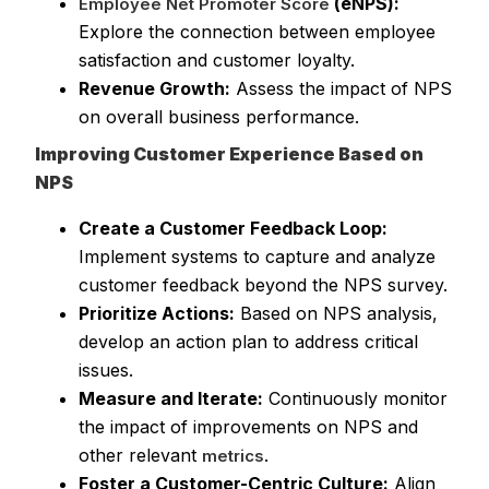
(eNPS):
Employee Net Promoter Score
Explore the connection between employee
satisfaction and customer loyalty.
Revenue Growth:
Assess the impact of NPS
on overall business performance.
Improving Customer Experience Based on
NPS
Create a Customer Feedback Loop:
Implement systems to capture and analyze
customer feedback beyond the NPS survey.
Prioritize Actions:
Based on NPS analysis,
develop an action plan to address critical
issues.
Measure and Iterate:
Continuously monitor
the impact of improvements on NPS and
other relevant
.
metrics
Foster a Customer-Centric Culture:
Align