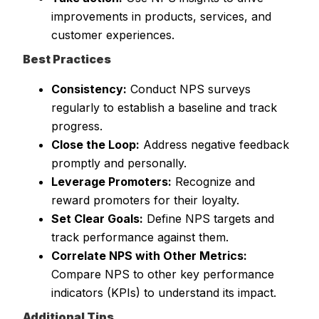
improvements in products, services, and
customer experiences.
Best Practices
Consistency:
Conduct NPS surveys
regularly to establish a baseline and track
progress.
Close the Loop:
Address negative feedback
promptly and personally.
Leverage Promoters:
Recognize and
reward promoters for their loyalty.
Set Clear Goals:
Define NPS targets and
track performance against them.
Correlate NPS with Other Metrics:
Compare NPS to other key performance
indicators (KPIs) to understand its impact.
Additional Tips