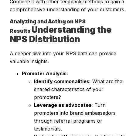
Combine it with other feedback methods to gain a
comprehensive understanding of your customers.
Analyzing and Acting on NPS
Understanding the
Results
NPS Distribution
A deeper dive into your NPS data can provide
valuable insights.
Promoter Analysis:
Identify commonalities:
What are the
shared characteristics of your
promoters?
Leverage as advocates:
Turn
promoters into brand ambassadors
through referral programs or
testimonials.