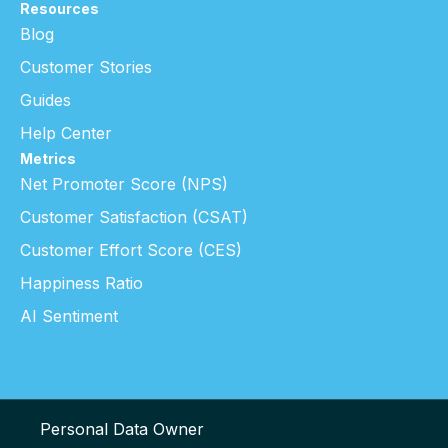
Resources
Blog
Customer Stories
Guides
Help Center
Metrics
Net Promoter Score (NPS)
Customer Satisfaction (CSAT)
Customer Effort Score (CES)
Happiness Ratio
AI Sentiment
Personal Data Owner