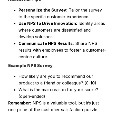
Personalize the Survey:
Tailor the survey
to the specific customer experience.
Use NPS to Drive Innovation:
Identify areas
where customers are dissatisfied and
develop solutions.
Communicate NPS Results:
Share NPS
results with employees to foster a customer-
centric culture.
Example NPS Survey
How likely are you to recommend our
product to a friend or colleague? (0-10)
What is the main reason for your score?
(open-ended)
Remember:
NPS is a valuable tool, but it’s just
one piece of the customer satisfaction puzzle.