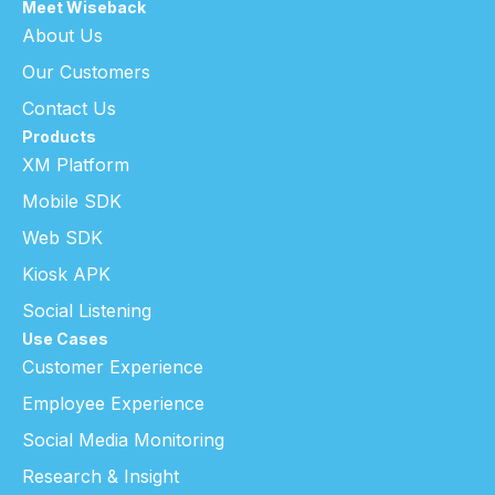
Meet Wiseback
About Us
Our Customers
Contact Us
Products
XM Platform
Mobile SDK
Web SDK
Kiosk APK
Social Listening
Use Cases
Customer Experience
Employee Experience
Social Media Monitoring
Research & Insight