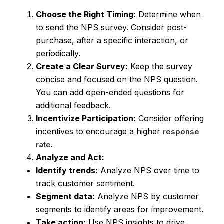
Choose the Right Timing:
Determine when
to send the NPS survey. Consider post-
purchase, after a specific interaction, or
periodically.
Create a Clear Survey:
Keep the survey
concise and focused on the NPS question.
You can add open-ended questions for
additional feedback.
Incentivize Participation:
Consider offering
incentives to encourage a higher
response
.
rate
Analyze and Act:
Identify trends:
Analyze NPS over time to
track customer sentiment.
Segment data:
Analyze NPS by customer
segments to identify areas for improvement.
Take action:
Use NPS insights to drive