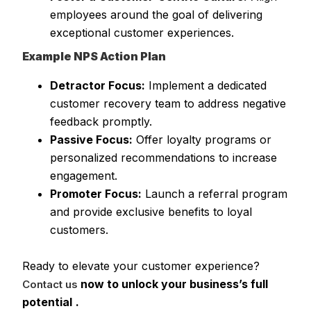
employees around the goal of delivering
exceptional customer experiences.
Example NPS Action Plan
Detractor Focus:
Implement a dedicated
customer recovery team to address negative
feedback promptly.
Passive Focus:
Offer loyalty programs or
personalized recommendations to increase
engagement.
Promoter Focus:
Launch a referral program
and provide exclusive benefits to loyal
customers.
Ready to elevate your customer experience?
now to unlock your business’s full
Contact us
potential
.