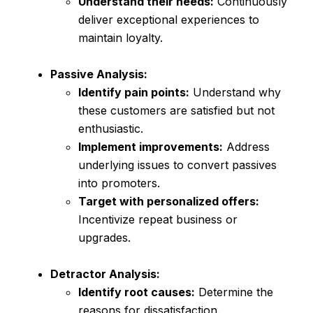
Understand their needs:
Continuously
deliver exceptional experiences to
maintain loyalty.
Passive Analysis:
Identify pain points:
Understand why
these customers are satisfied but not
enthusiastic.
Implement improvements:
Address
underlying issues to convert passives
into promoters.
Target with personalized offers:
Incentivize repeat business or
upgrades.
Detractor Analysis:
Identify root causes:
Determine the
reasons for dissatisfaction.