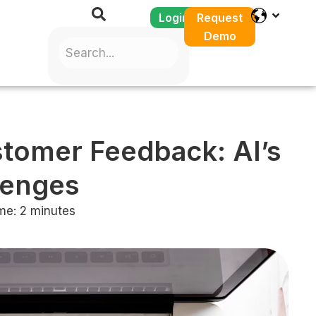
Login
Request
Demo
tomer Feedback: AI’s
lenges
me:
2
minutes