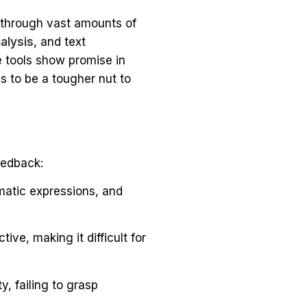
t through vast amounts of
alysis
, and text
 tools show promise in
 to be a tougher nut to
eedback:
matic expressions, and
ve, making it difficult for
y, failing to grasp