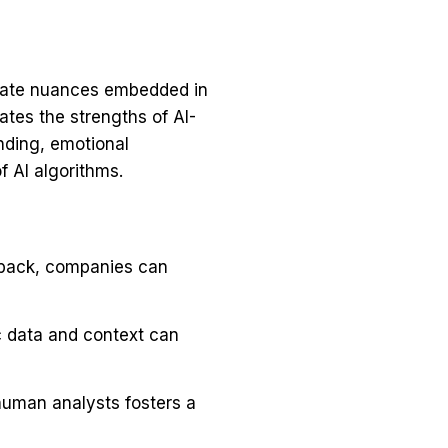
ricate nuances embedded in
es the strengths of AI-
nding, emotional
f AI algorithms.
dback, companies can
c data and context can
human analysts fosters a