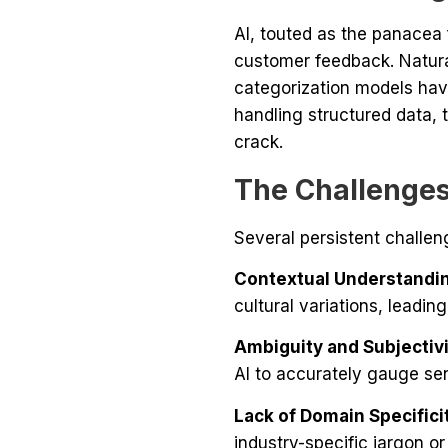
AI, touted as the panacea 
customer feedback. Natur
categorization models hav
handling structured data,
crack.
The Challenges
Several persistent challen
Contextual Understandi
cultural variations, leading
Ambiguity and Subjectivi
AI to accurately gauge sen
Lack of Domain Specifici
industry-specific jargon or