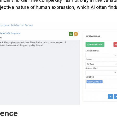
icant hurdle. The complexity lies not only in the variab
bjective nature of human expression, which AI often find
gence