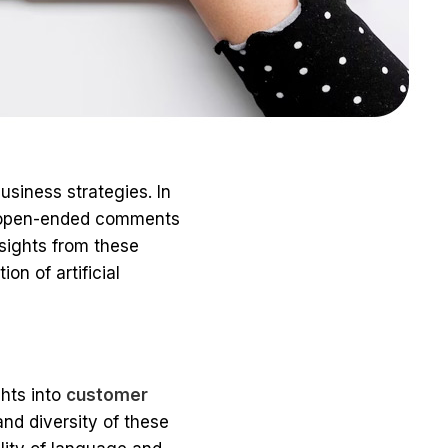
siness strategies. In
h open-ended comments
nsights from these
n of artificial
ghts into
customer
and diversity of these