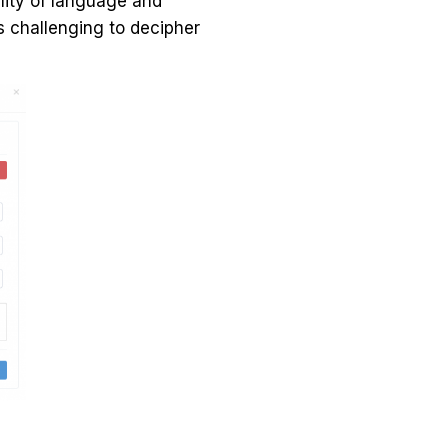
ility of language and
s challenging to decipher