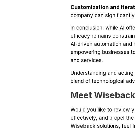
Customization and Iterat
company can significantly
In conclusion, while AI o
efficacy remains constrai
AI-driven automation and h
empowering businesses to 
and services.
Understanding and acting 
blend of technological ad
Meet Wisebac
Would you like to review 
effectively, and propel th
Wiseback
solutions, feel 