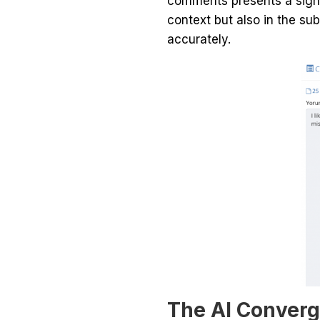
comments presents a signif
context but also in the su
accurately.
The AI Conver