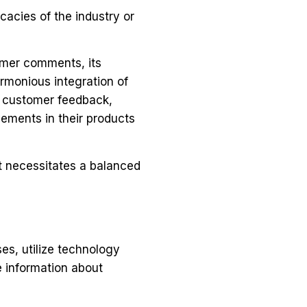
icacies of the industry or
omer comments, its
rmonious integration of
of customer feedback,
ements in their products
t necessitates a balanced
es, utilize technology
e information about