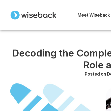
Meet Wiseback
Decoding the Comple
Role 
Posted on
D