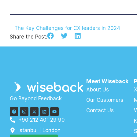
The Key Challenges for CX leaders in 2024
Share the Post:
Meet Wiseback
About Us
X
Go Beyond Feedback
Our Customers
M
Contact Us
+90 212 401 29 90
K
Istanbul | London
S