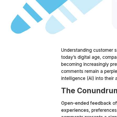
Understanding customer se
today’s digital age, com
becoming increasingly prev
comments remain a perplexi
intelligence (AI) into their 
The Conundrum
Open-ended feedback
of
experiences
, preferences