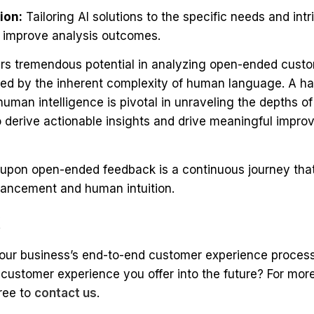
ion:
Tailoring AI solutions to the specific needs and intr
 improve analysis outcomes.
ffers tremendous potential in analyzing open-ended cust
ned by the inherent complexity of human language. A ha
uman intelligence is pivotal in unraveling the depths 
derive actionable insights and drive meaningful improv
upon open-ended feedback is a continuous journey tha
vancement and human intuition.
k
your business’s end-to-end customer experience process
e customer experience you offer into the future? For mor
free to
contact us
.