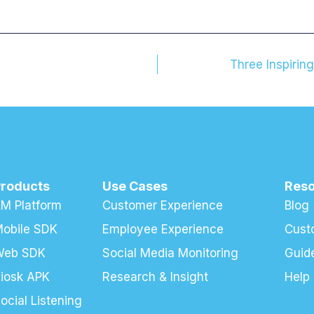
Three Inspirin
Products
Use Cases
Res
M Platform
Customer Experience
Blog
obile SDK
Employee Experience
Cust
Web SDK
Social Media Monitoring
Guid
iosk APK
Research & Insight
Help
ocial Listening