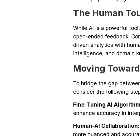
The Human Touc
While AI is a powerful too
open-ended feedback. Com
driven analytics with hum
intelligence, and domain k
Moving Towards
To bridge the gap between
consider the following ste
Fine-Tuning AI Algorithm
enhance accuracy in inte
Human-AI Collaboration:
more nuanced and accurat