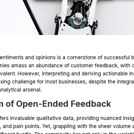
ntiments and opinions is a cornerstone of successful bu
panies amass an abundance of customer feedback, wit
alent. However, interpreting and deriving actionable i
ng challenge for most businesses, despite the integratio
analytical arsenal.
 of Open-Ended Feedback
fers invaluable qualitative data, providing nuanced insi
, and pain points. Yet, grappling with the sheer volume 