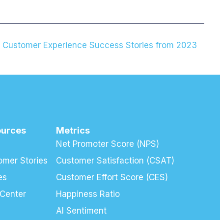
g Customer Experience Success Stories from 2023
ources
Metrics
Net Promoter Score (NPS)
omer Stories
Customer Satisfaction (CSAT)
es
Customer Effort Score (CES)
 Center
Happiness Ratio
AI Sentiment