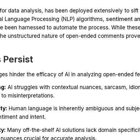
for data analysis, has been deployed extensively to sif
al Language Processing (NLP) algorithms,
sentiment an
e been harnessed to automate the process. While these
 the unstructured nature of open-ended comments proves
 Persist
ges hinder the efficacy of AI in analyzing open-ended f
ng:
AI struggles with contextual nuances, sarcasm, idio
 to misinterpretations.
ty:
Human language is inherently ambiguous and subjecti
timent and intent.
ty:
Many off-the-shelf AI solutions lack domain specificit
 nuances crucial for accurate analysis.