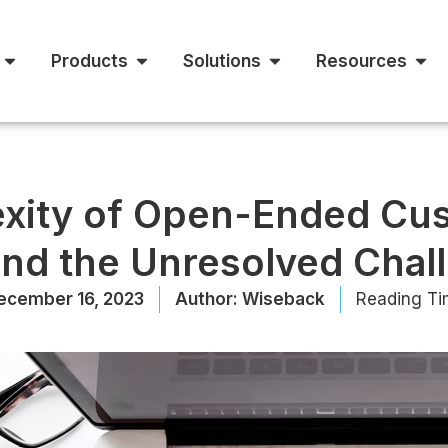
Products
Solutions
Resources
xity of Open-Ended Cus
and the Unresolved Chal
ecember 16, 2023
Author:
Wiseback
Reading Ti