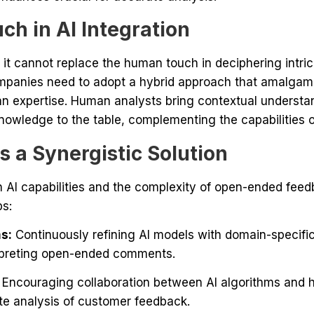
h in AI Integration
l, it cannot replace the human touch in deciphering int
panies need to adopt a hybrid approach that amalgamat
an expertise. Human analysts bring contextual understa
nowledge to the table, complementing the capabilities o
 a Synergistic Solution
 AI capabilities and the complexity of open-ended fee
ps:
s:
Continuously refining AI models with domain-specifi
rpreting open-ended comments.
Encouraging collaboration between AI algorithms and 
e analysis of customer feedback.