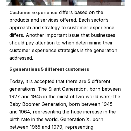
differs based on the
Customer experience
products and services offered. Each sector’s
approach and strategy to customer experience
differs. Another important issue that businesses
should pay attention to when determining their
customer experience strategies is the generation
addressed.
5 generations 5 different customers
Today, it is accepted that there are 5 different
generations. The Silent Generation, born between
1927 and 1945 in the midst of two world wars; the
Baby Boomer Generation, born between 1945
and 1964, representing the huge increase in the
birth rate in the world; Generation X, born
between 1965 and 1979, representing