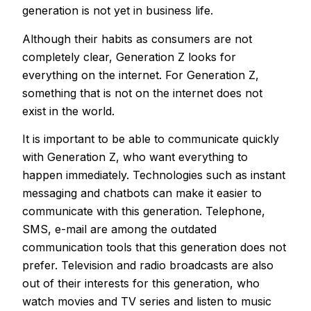
generation is not yet in business life.
Although their habits as consumers are not
completely clear, Generation Z looks for
everything on the internet. For Generation Z,
something that is not on the internet does not
exist in the world.
It is important to be able to communicate quickly
with Generation Z, who want everything to
happen immediately. Technologies such as instant
messaging and chatbots can make it easier to
communicate with this generation. Telephone,
SMS, e-mail are among the outdated
communication tools that this generation does not
prefer. Television and radio broadcasts are also
out of their interests for this generation, who
watch movies and TV series and listen to music