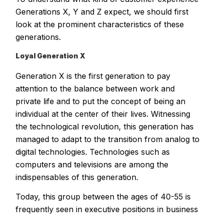
Generations X, Y and Z expect, we should first
look at the prominent characteristics of these
generations.
Loyal Generation X
Generation X is the first generation to pay
attention to the balance between work and
private life and to put the concept of being an
individual at the center of their lives. Witnessing
the technological revolution, this generation has
managed to adapt to the transition from analog to
digital technologies. Technologies such as
computers and televisions are among the
indispensables of this generation.
Today, this group between the ages of 40-55 is
frequently seen in executive positions in business