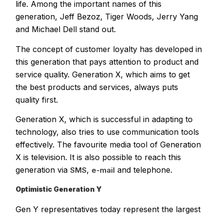
life. Among the important names of this
generation, Jeff Bezoz, Tiger Woods, Jerry Yang
and Michael Dell stand out.
The concept of customer loyalty has developed in
this generation that pays attention to product and
service quality. Generation X, which aims to get
the best products and services, always puts
quality first.
Generation X, which is successful in adapting to
technology, also tries to use communication tools
effectively. The favourite media tool of Generation
X is television. It is also possible to reach this
generation via
,
and telephone.
SMS
e-mail
Optimistic Generation Y
Gen Y representatives today represent the largest