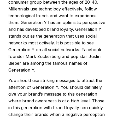
consumer group between the ages of 20-40.
Millennials use technology effectively, follow
technological trends and want to experience
them. Generation Y has an optimistic perspective
and has developed brand loyalty. Generation Y
stands out as the generation that uses social
networks most actively. It is possible to see
Generation Y on all social networks. Facebook
founder Mark Zuckerberg and pop star Justin
Bieber are among the famous names of
Generation Y.
You should use striking messages to attract the
attention of Generation Y. You should definitely
give your brand’s message to this generation
where brand awareness is at a high level. Those
in this generation with brand loyalty can quickly
change their brands when a negative perception