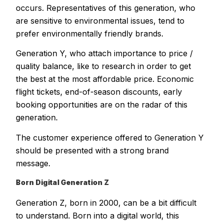
occurs. Representatives of this generation, who
are sensitive to environmental issues, tend to
prefer environmentally friendly brands.
Generation Y, who attach importance to price /
quality balance, like to research in order to get
the best at the most affordable price. Economic
flight tickets, end-of-season discounts, early
booking opportunities are on the radar of this
generation.
The customer experience offered to Generation Y
should be presented with a strong brand
message.
Born Digital Generation Z
Generation Z, born in 2000, can be a bit difficult
to understand. Born into a digital world, this