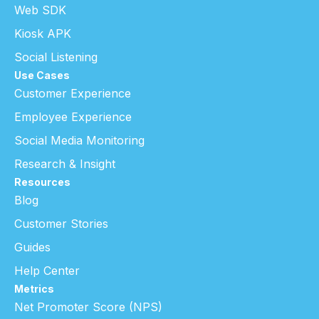
Web SDK
Kiosk APK
Social Listening
Use Cases
Customer Experience
Employee Experience
Social Media Monitoring
Research & Insight
Resources
Blog
Customer Stories
Guides
Help Center
Metrics
Net Promoter Score (NPS)