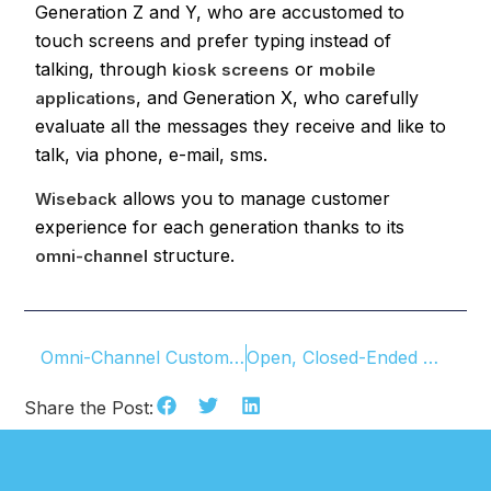
Generation Z and Y, who are accustomed to
touch screens and prefer typing instead of
talking, through
or
kiosk screens
mobile
, and Generation X, who carefully
applications
evaluate all the messages they receive and like to
talk, via phone, e-mail, sms.
allows you to manage customer
Wiseback
experience for each generation thanks to its
structure.
omni-channel
Omni-Channel Customer Experience
Open, Closed-Ended Questions And Likert Scale
Share the Post: