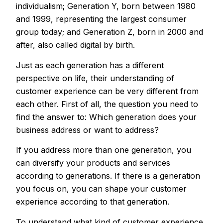
individualism; Generation Y, born between 1980
and 1999, representing the largest consumer
group today; and Generation Z, born in 2000 and
after, also called digital by birth.
Just as each generation has a different
perspective on life, their understanding of
customer experience can be very different from
each other. First of all, the question you need to
find the answer to: Which generation does your
business address or want to address?
If you address more than one generation, you
can diversify your products and services
according to generations. If there is a generation
you focus on, you can shape your customer
experience according to that generation.
To understand what kind of customer experience