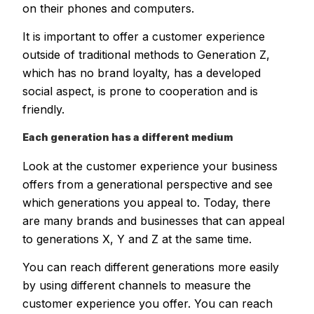
on their phones and computers.
It is important to offer a customer experience
outside of traditional methods to Generation Z,
which has no brand loyalty, has a developed
social aspect, is prone to cooperation and is
friendly.
Each generation has a different medium
Look at the customer experience your business
offers from a generational perspective and see
which generations you appeal to. Today, there
are many brands and businesses that can appeal
to generations X, Y and Z at the same time.
You can reach different generations more easily
by using different channels to measure the
customer experience you offer. You can reach