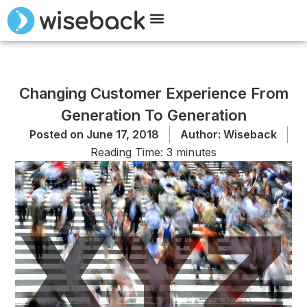
Meet Wiseback
Request Demo
Changing Customer Experience From
Generation To Generation
Posted on
June 17, 2018
Author:
Wiseback
Reading Time:
3
minutes