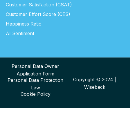
Customer Satisfaction (CSAT)
Customer Effort Score (CES)
Happiness Ratio
AI Sentiment
Personal Data Owner
Application Form
Copyright © 2024 |
Personal Data Protection
Wiseback
Law
Cookie Policy