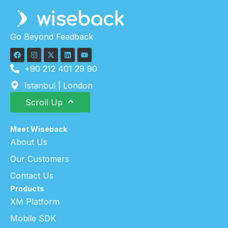
Go Beyond Feedback
+90 212 401 29 90
Istanbul | London
Scroll Up
Meet Wiseback
About Us
Our Customers
Contact Us
Products
XM Platform
Mobile SDK