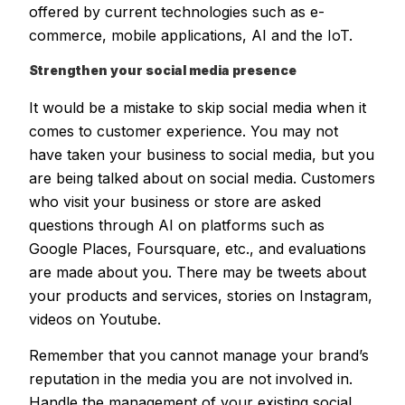
offered by current technologies such as e-
commerce, mobile applications, AI and the IoT.
Strengthen your social media presence
It would be a mistake to skip social media when it
comes to customer experience. You may not
have taken your business to social media, but you
are being talked about on social media. Customers
who visit your business or store are asked
questions through AI on platforms such as
Google Places, Foursquare, etc., and evaluations
are made about you. There may be tweets about
your products and services, stories on Instagram,
videos on Youtube.
Remember that you cannot manage your brand’s
reputation in the media you are not involved in.
Handle the management of your existing social