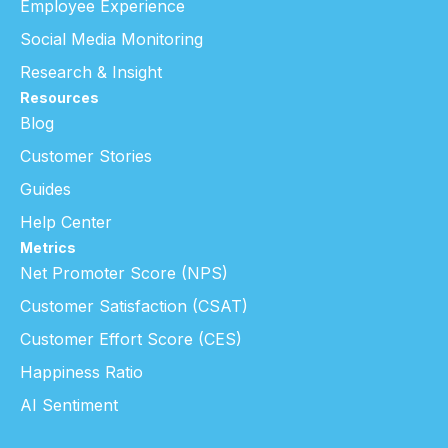
Employee Experience
Social Media Monitoring
Research & Insight
Resources
Blog
Customer Stories
Guides
Help Center
Metrics
Net Promoter Score (NPS)
Customer Satisfaction (CSAT)
Customer Effort Score (CES)
Happiness Ratio
AI Sentiment