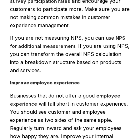
and encourage your
survey participation rates
customers to participate more. Make sure you are
not making common mistakes in customer
experience management.
If you are not measuring NPS, you can use
NPS
. If you are using NPS,
for additional measurement
you can transform the overall NPS calculation
into a breakdown structure based on products
and services.
Improve employee experience
Businesses that do not offer a good
employee
will fall short in customer experience.
experience
You should see customer and employee
experience as two sides of the same apple.
Regularly turn inward and ask your employees
how happy they are. Improve your internal