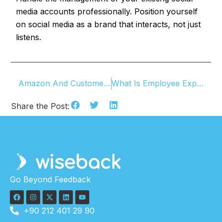
media accounts professionally. Position yourself
on social media as a brand that interacts, not just
listens.
Amazon And Customer-Centricity
What Is Employee Experience? How To Manage It?
Share the Post:
Go Beyond Feedback
+90 212 401 29 90