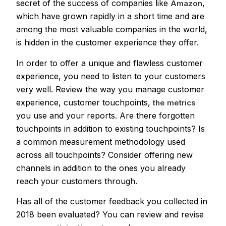
secret of the success of companies like
,
Amazon
which have grown rapidly in a short time and are
among the most valuable companies in the world,
is hidden in the customer experience they offer.
In order to offer a unique and flawless customer
experience, you need to listen to your customers
very well. Review the way you manage customer
experience, customer touchpoints,
the metrics
you use and your reports. Are there forgotten
touchpoints in addition to existing touchpoints? Is
a common measurement methodology used
across all touchpoints? Consider offering new
channels in addition to the ones you already
reach your customers through.
Has all of the customer feedback you collected in
2018 been evaluated? You can review and revise