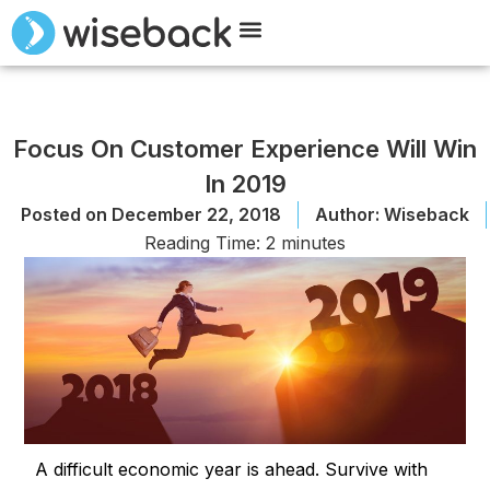
Meet Wiseback
Request Demo
Focus On Customer Experience Will Win
In 2019
Posted on
December 22, 2018
Author:
Wiseback
Reading Time:
2
minutes
A difficult economic year is ahead. Survive with