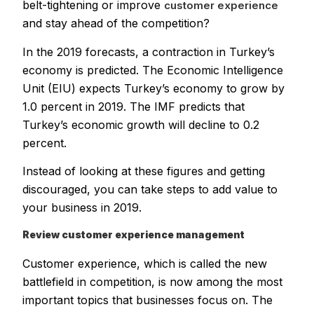
belt-tightening or improve
customer experience
and stay ahead of the competition?
In the 2019 forecasts, a contraction in Turkey’s
economy is predicted. The Economic Intelligence
Unit (EIU) expects Turkey’s economy to grow by
1.0 percent in 2019. The IMF predicts that
Turkey’s economic growth will decline to 0.2
percent.
Instead of looking at these figures and getting
discouraged, you can take steps to add value to
your business in 2019.
Review customer experience management
Customer experience, which is called the new
battlefield in competition, is now among the most
important topics that businesses focus on. The