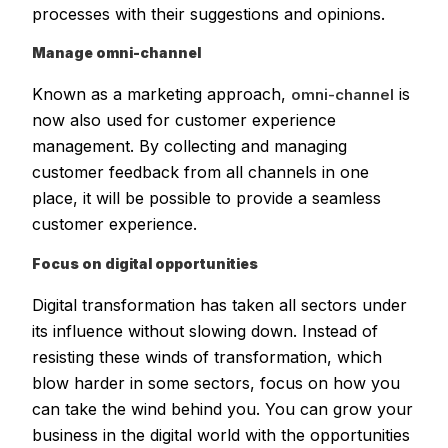
processes with their suggestions and opinions.
Manage omni-channel
Known as a marketing approach,
is
omni-channel
now also used for customer experience
management. By collecting and managing
customer feedback from all channels in one
place, it will be possible to provide a seamless
customer experience.
Focus on digital opportunities
Digital transformation has taken all sectors under
its influence without slowing down. Instead of
resisting these winds of transformation, which
blow harder in some sectors, focus on how you
can take the wind behind you. You can grow your
business in the digital world with the opportunities