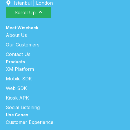
Istanbul | London
Scroll Up
Meet Wiseback
About Us
Our Customers
Contact Us
Products
XM Platform
Mobile SDK
Web SDK
Kiosk APK
Social Listening
Use Cases
Customer Experience