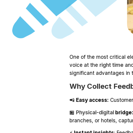
One of the most critical e
voice at the
right time
and
significant advantages in 
Why Collect Feed
📲
Easy access:
Customers
🏪
Physical-digital
bridge
branches, or hotels, captu
⚡
Instant insights
: Feedb