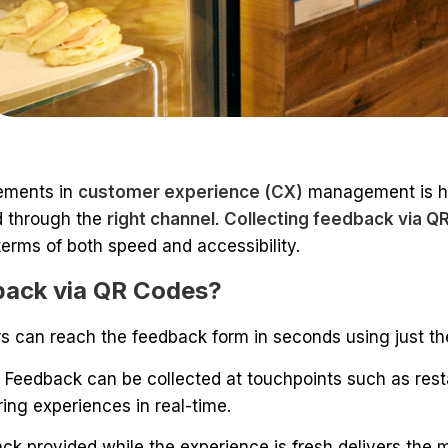
lements in
customer experience (CX)
management is he
 through the
right channel
.
Collecting feedback via Q
terms of both speed and accessibility.
back via QR Codes?
 can reach the feedback form in seconds using just th
:
Feedback can be collected at touchpoints such as rest
ring experiences in real-time.
ack provided while the experience is fresh delivers the 