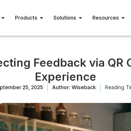
Products
Solutions
Resources
lecting Feedback via QR
Experience
ptember 25, 2025
Author:
Wiseback
Reading Ti