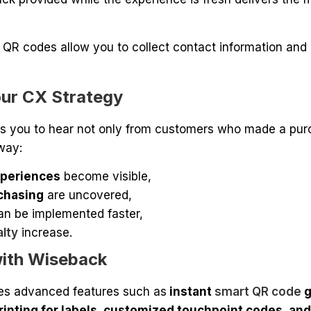
QR codes allow you to collect contact information and
our CX Strategy
s you to hear not only from customers who made a pu
way:
periences
become visible,
chasing
are uncovered,
an be implemented faster,
alty
increase.
ith Wiseback
es advanced features such as
instant
smart QR code
g
rinting for labels, customized touchpoint codes, and