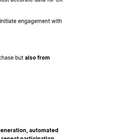
 initiate engagement with
rchase but
also from
eneration, automated
 repeat participation