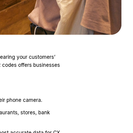
aring your customers’
R
codes offers businesses
eir phone camera.
aurants, stores, bank
most accurate data for CX