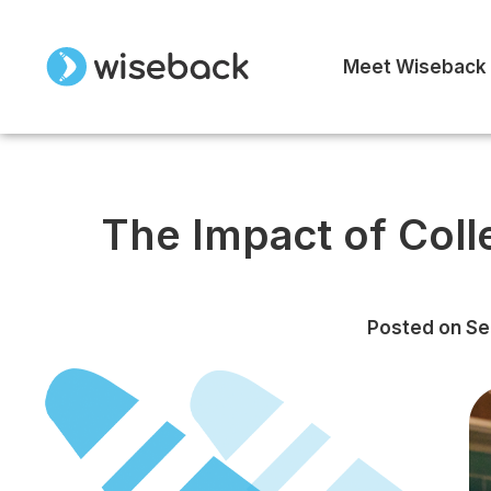
Meet Wiseback
The Impact of Col
Posted on
Se