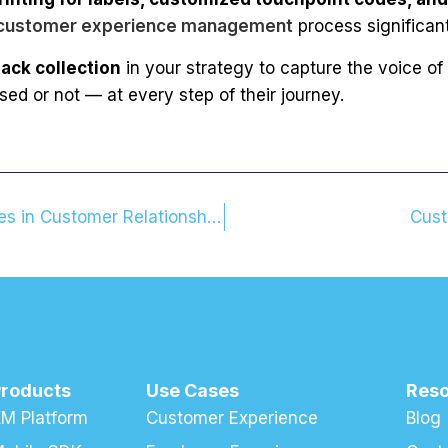
customer experience management
process significan
ack collection
in your strategy to capture the voice of
d or not — at every step of their journey.
The Secret to Loyalty: The Power of Small Gestures in Customer Relationships
Cust
Products
Use Cases
Res
M Platform
Customer Experience
Blog