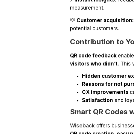
measurement.
💡
Customer acquisition:
potential customers.
Contribution to Y
QR code feedback
enable
visitors who didn’t.
This 
Hidden customer ex
Reasons for not pur
CX improvements
c
Satisfaction
and
loy
Smart QR Codes w
Wiseback
offers business
QR code creation, easy p