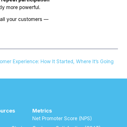
tly more powerful.
 all your customers —
omer Experience: How It Started, Where It’s Going
ources
Metrics
Net Promoter Score (NPS)