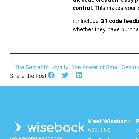
control
. This makes your
👉 Include
QR code feedb
whether they have purchase
Share the Post:
Meet Wiseback
About Us
X
Go Beyond Feedback