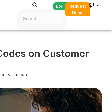
Login
Request
Demo
 Codes on Customer
me:
< 1
minute