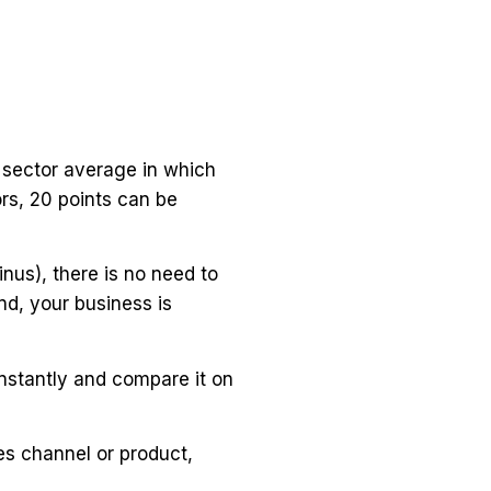
he sector average in which
ors, 20 points can be
nus), there is no need to
nd, your business is
instantly and compare it on
es channel or product,