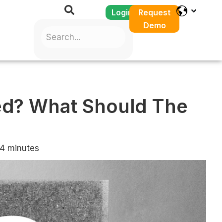
Login
Request
Demo
ed? What Should The
4
minutes