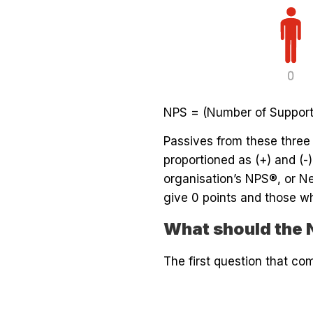
NPS = (Number of Support
Passives from these three 
proportioned as (+) and (-
organisation’s NPS®, or Ne
give 0 points and those w
What should the 
The first question that c