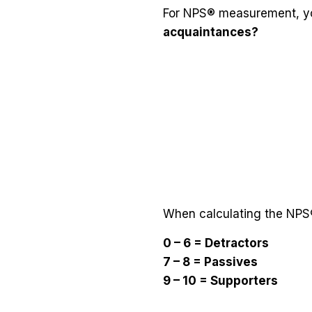
For NPS® measurement, yo
acquaintances?
When calculating the NPS®
0 – 6 = Detractors
7 – 8 = Passives
9 – 10 = Supporters