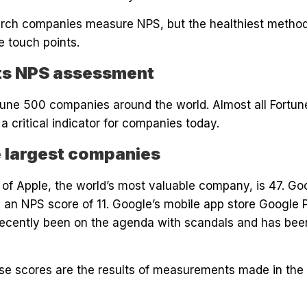
earch companies measure NPS, but the healthiest method
e touch points.
ts NPS assessment
rtune 500 companies around the world. Almost all Fort
critical indicator for companies today.
e largest companies
f Apple, the world’s most valuable company, is 47. Goog
 an NPS score of 11. Google’s mobile app store Google 
ecently been on the agenda with scandals and has been
hese scores are the results of measurements made in the