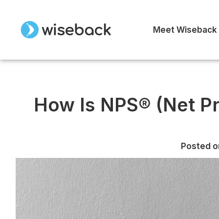
Meet Wiseback
How Is NPS® (Net P
Posted o