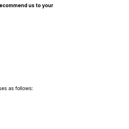
recommend us to your
es as follows: