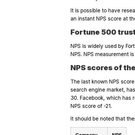
It is possible to have res
an instant NPS score at th
Fortune 500 trus
NPS is widely used by Fo
NPS. NPS measurement is a 
NPS scores of th
The last known NPS score o
search engine market, has
30. Facebook, which has r
NPS score of -21.
It should be noted that t