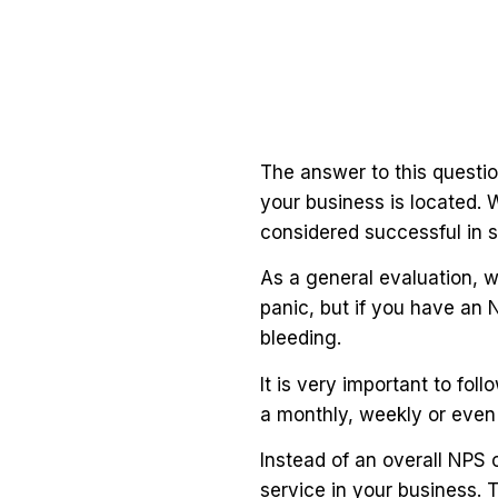
The answer to this question
your business is located. 
considered successful in 
As a general evaluation, w
panic, but if you have an 
bleeding.
It is very important to fo
a monthly, weekly or even 
Instead of an overall NPS 
service in your business. 