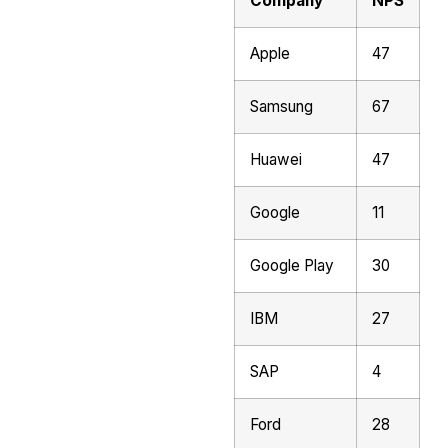
Company
NPS
Apple
47
Samsung
67
Huawei
47
Google
11
Google Play
30
IBM
27
SAP
4
Ford
28