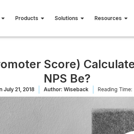
Products
Solutions
Resources
romoter Score) Calculat
NPS Be?
n
July 21, 2018
Author:
Wiseback
Reading Time: