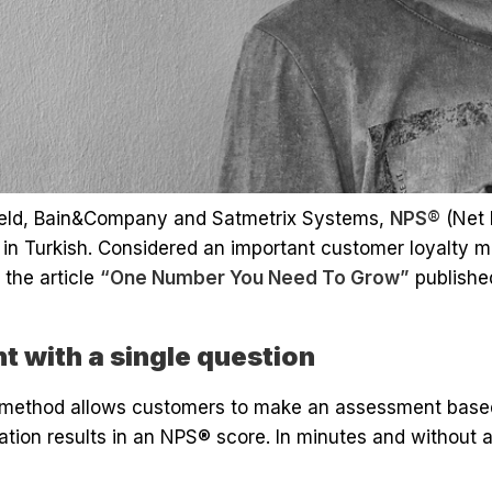
eld, Bain&Company and Satmetrix Systems,
NPS®
(Net 
in Turkish. Considered an important customer loyalty me
 the article
“One Number You Need To Grow”
publishe
 with a single question
method allows customers to make an assessment based 
ation results in an NPS® score. In minutes and without 