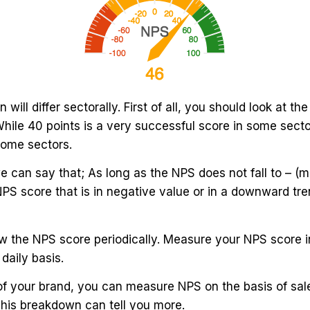
 will differ sectorally. First of all, you should look at t
While 40 points is a very successful score in some sect
some sectors.
e can say that; As long as the NPS does not fall to – (mi
NPS score that is in negative value or in a downward tre
llow the NPS score periodically. Measure your NPS score 
daily basis.
of your brand, you can measure NPS on the basis of sal
This breakdown can tell you more.