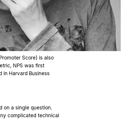
Promoter Score) is also
tric, NPS was first
d in Harvard Business
on a single question.
any complicated technical