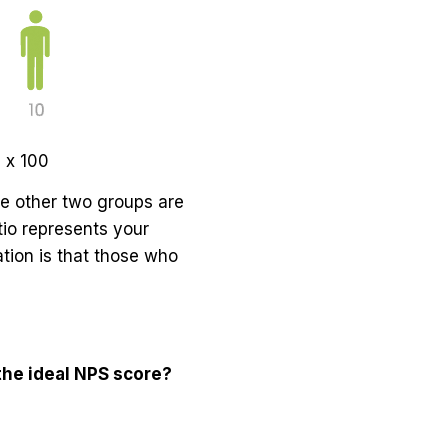
 x 100
he other two groups are
tio represents your
ation is that those who
he ideal NPS score?