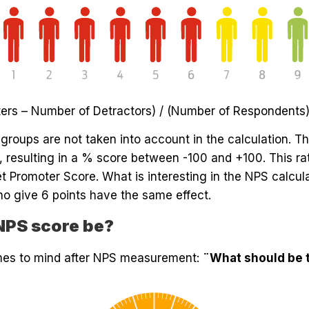
ers – Number of Detractors) / (Number of Respondents)
groups are not taken into account in the calculation. T
), resulting in a % score between -100 and +100. This ra
t Promoter Score. What is interesting in the NPS calcul
ho give 6 points have the same effect.
NPS score be?
omes to mind after NPS measurement:
¨What should be t