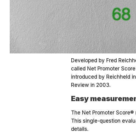
Developed by Fred Reichh
called Net Promoter Score 
introduced by Reichheld in
Review in 2003.
Easy measurement
The Net Promoter Score® 
This single-question evalu
details.