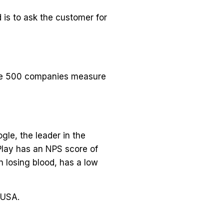
 is to ask the customer for
une 500 companies measure
le, the leader in the
Play has an NPS score of
 losing blood, has a low
 USA.