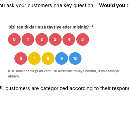
u ask your customers one key question;
¨Would you 
, customers are categorized according to their respons