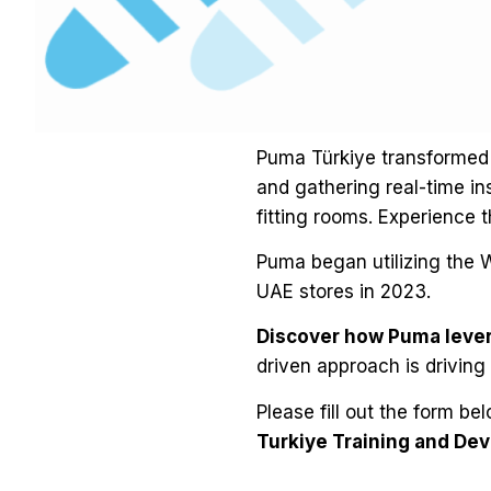
Puma Türkiye transformed 
and gathering real-time in
fitting rooms. Experience t
Puma began utilizing the W
UAE stores in 2023.
Discover how Puma lever
driven approach is driving
Please fill out the form be
Turkiye Training and D