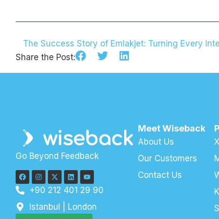
The Success Story of Emlakjet: Turning Every Inte
Share the Post:
Meet Wiseback
About Us
X
Go Beyond Feedback
Our Customers
M
Contact Us
+90 212 401 29 90
K
Istanbul | London
S