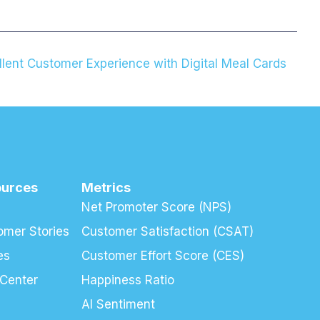
llent Customer Experience with Digital Meal Cards
ources
Metrics
Net Promoter Score (NPS)
omer Stories
Customer Satisfaction (CSAT)
es
Customer Effort Score (CES)
 Center
Happiness Ratio
AI Sentiment