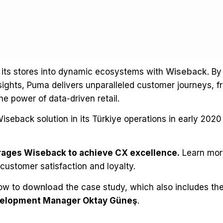
its stores into dynamic ecosystems with
Wiseback
. By
sights, Puma delivers unparalleled customer journeys, 
he power of data-driven retail.
iseback solution in its Türkiye operations in early 202
ages Wiseback to achieve CX excellence.
Learn mor
 customer satisfaction and loyalty.
low to
download
the case study, which also includes th
evelopment Manager Oktay Güneş
.