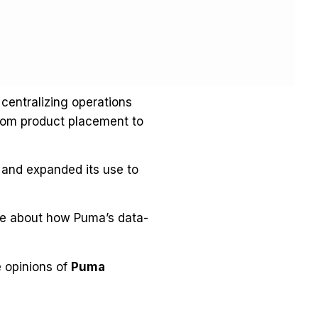
 centralizing operations
from product placement to
0 and expanded its use to
e about how Puma’s data-
e opinions of
Puma