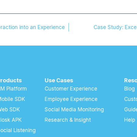
raction into an Experience
Case Study: Exce
Products
Use Cases
Res
M Platform
Customer Experience
Blog
obile SDK
Employee Experience
Cust
Web SDK
Social Media Monitoring
Guid
iosk APK
Research & Insight
Help
ocial Listening