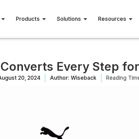
Products
Solutions
Resources
Converts Every Step for
August 20, 2024
Author:
Wiseback
Reading Tim