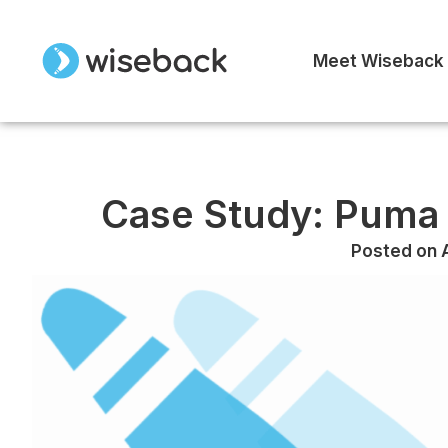
Meet Wiseback
Case Study: Puma 
Posted on