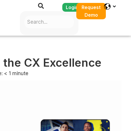
Login
Request
Demo
 the CX Excellence
e:
< 1
minute