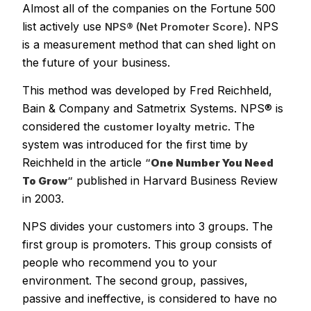
Almost all of the companies on the Fortune 500
list actively use
). NPS
NPS® (Net Promoter Score
is a measurement method that can shed light on
the future of your business.
This method was developed by Fred Reichheld,
Bain & Company and Satmetrix Systems. NPS® is
considered the
. The
customer loyalty
metric
system was introduced for the first time by
Reichheld in the article
“
One Number You Need
published in Harvard Business Review
To Grow
“
in 2003.
NPS divides your customers into 3 groups. The
first group is promoters. This group consists of
people who recommend you to your
environment. The second group, passives,
passive and ineffective, is considered to have no