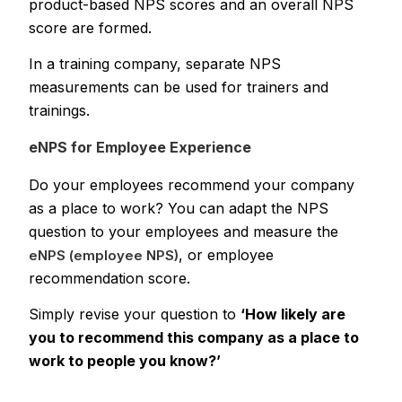
product-based NPS scores and an overall NPS
score are formed.
In a training company, separate NPS
measurements can be used for trainers and
trainings.
eNPS for Employee Experience
Do your employees recommend your company
as a place to work? You can adapt the NPS
question to your employees and measure the
, or employee
eNPS (employee NPS)
recommendation score.
Simply revise your question to
‘How likely are
you to recommend this company as a place to
work to people you know?’