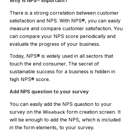
Why is NPS® important?
There is a strong correlation between customer
satisfaction and NPS. With NPS®, you can easily
measure and compare customer satisfaction. You
can compare your NPS score periodically and
evaluate the progress of your business.
Today, NPS® is widely used in all sectors that
touch the end consumer. The secret of
sustainable success for a business is hidden in
high NPS® score.
Add NPS question to your survey
You can easily add the NPS question to your
survey on the
form creation screen. It
Wiseback
will be enough to add the NPS, which is included
in the form elements, to your survey.