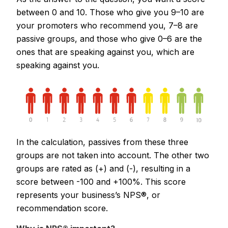
between 0 and 10. Those who give you 9–10 are
your promoters who recommend you, 7–8 are
passive groups, and those who give 0–6 are the
ones that are speaking against you, which are
speaking against you.
In the calculation, passives from these three
groups are not taken into account. The other two
groups are rated as (+) and (-), resulting in a
score between -100 and +100%. This score
represents your business’s NPS®, or
recommendation score.