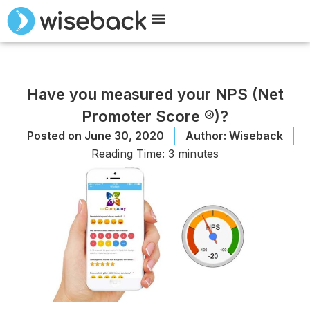
Meet Wiseback
Request Demo
Have you measured your NPS (Net
Promoter Score ®)?
Posted on
June 30, 2020
Author:
Wiseback
Reading Time:
3
minutes