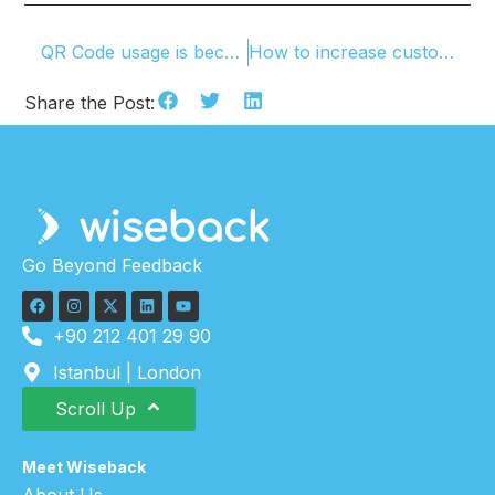
QR Code usage is becoming widespread
How to increase customer feedbacks?
Share the Post:
Go Beyond Feedback
+90 212 401 29 90
Istanbul | London
Scroll Up
Meet Wiseback
About Us