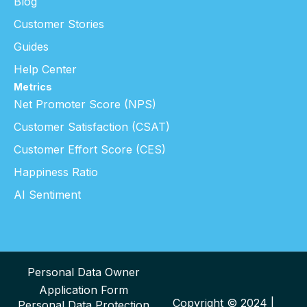
Blog
Customer Stories
Guides
Help Center
Metrics
Net Promoter Score (NPS)
Customer Satisfaction (CSAT)
Customer Effort Score (CES)
Happiness Ratio
AI Sentiment
Personal Data Owner
Application Form
Copyright © 2024 |
Personal Data Protection