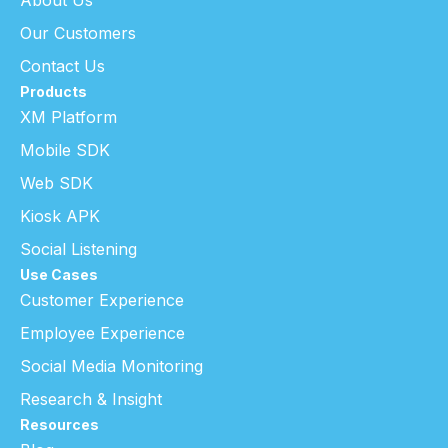
Our Customers
Contact Us
Products
XM Platform
Mobile SDK
Web SDK
Kiosk APK
Social Listening
Use Cases
Customer Experience
Employee Experience
Social Media Monitoring
Research & Insight
Resources