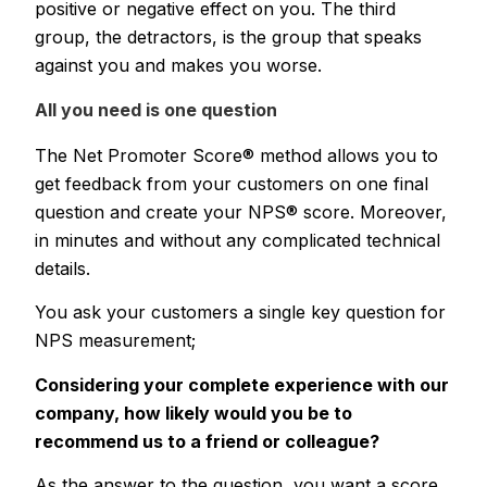
positive or negative effect on you. The third
group, the detractors, is the group that speaks
against you and makes you worse.
All you need is one question
The Net Promoter Score® method allows you to
get feedback from your customers on one final
question and create your NPS® score. Moreover,
in minutes and without any complicated technical
details.
You ask your customers a single key question for
NPS measurement;
Considering your complete experience with our
company, how likely would you be to
recommend us to a friend or colleague?
As the answer to the question, you want a score