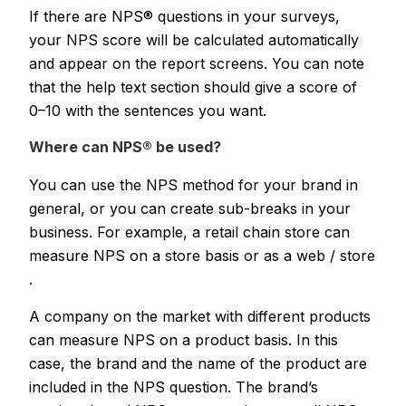
If there are NPS® questions in your surveys,
your NPS score will be calculated automatically
and appear on the report screens. You can note
that the help text section should give a score of
0–10 with the sentences you want.
Where can NPS® be used?
You can use the NPS method for your brand in
general, or you can create sub-breaks in your
business. For example, a retail chain store can
measure NPS on a store basis or as a web / store
.
A company on the market with different products
can measure NPS on a product basis. In this
case, the brand and the name of the product are
included in the NPS question. The brand’s